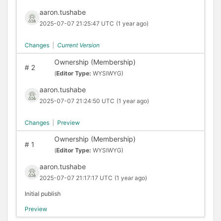
aaron.tushabe
2025-07-07 21:25:47 UTC
(1 year ago)
Changes
|
Current Version
Ownership (Membership)
#
2
(
Editor Type:
WYSIWYG)
aaron.tushabe
2025-07-07 21:24:50 UTC
(1 year ago)
Changes
|
Preview
Ownership (Membership)
#
1
(
Editor Type:
WYSIWYG)
aaron.tushabe
2025-07-07 21:17:17 UTC
(1 year ago)
Initial publish
Preview