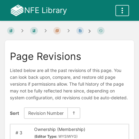
NFE Library
Page Revisions
Listed below are all the past revisions of this page. You
can look back upon, compare, and restore old page
versions if permissions allow. The full history of the page
may not be fully reflected here since, depending on
system configuration, old revisions could be auto-deleted.
Sort
Revision Number
Ownership (Membership)
#
3
(
Editor Type:
WYSIWYG)